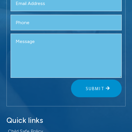
SUBMIT
Quick links
Child Safe Policy