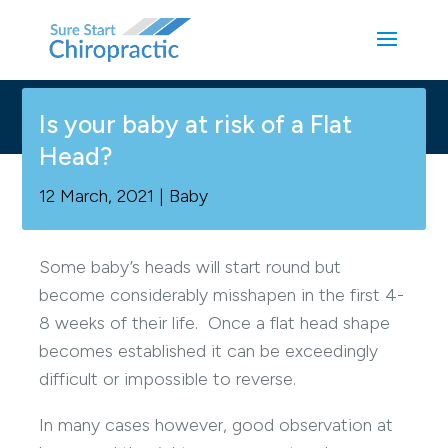
Is your baby at risk of a Flat
Head?
12 March, 2021
|
Baby
Some baby’s heads will start round but
become considerably misshapen in the first 4-
8 weeks of their life. Once a flat head shape
becomes established it can be exceedingly
difficult or impossible to reverse.
In many cases however, good observation at