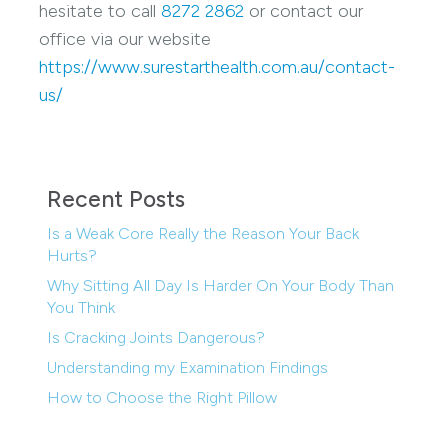
hesitate to call
8272 2862
or contact our
office via our website
https://www.surestarthealth.com.au/contact-
us/
Recent Posts
Is a Weak Core Really the Reason Your Back
Hurts?
Why Sitting All Day Is Harder On Your Body Than
You Think
Is Cracking Joints Dangerous?
Understanding my Examination Findings
How to Choose the Right Pillow