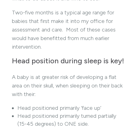
Two-five months is a typical age range for
babies that first make it into my office for
assessment and care. Most of these cases
would have benefitted from much earlier
intervention.
Head position during sleep is key!
A baby is at greater risk of developing a flat
area on their skull, when sleeping on their back
with their:
Head positioned primarily ‘face up’
Head positioned primarily turned partially
(15-45 degrees) to ONE side.