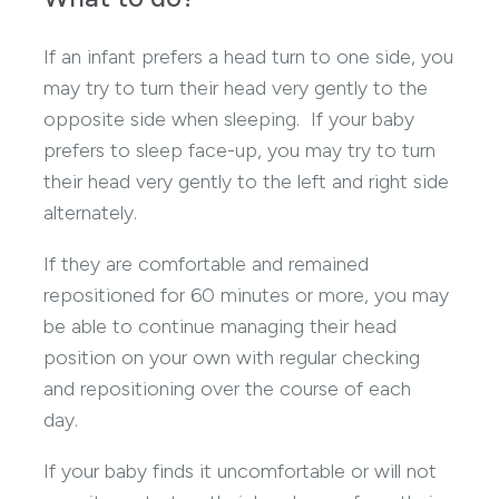
If an infant prefers a head turn to one side, you
may try to turn their head very gently to the
opposite side when sleeping. If your baby
prefers to sleep face-up, you may try to turn
their head very gently to the left and right side
alternately.
If they are comfortable and remained
repositioned for 60 minutes or more, you may
be able to continue managing their head
position on your own with regular checking
and repositioning over the course of each
day.
If your baby finds it uncomfortable or will not