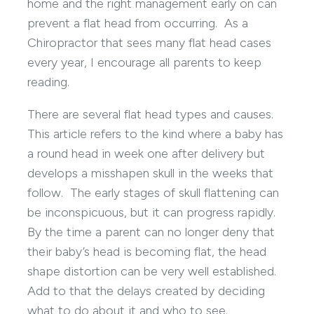
home and the right management early on can
prevent a flat head from occurring. As a
Chiropractor that sees many flat head cases
every year, I encourage all parents to keep
reading.
There are several flat head types and causes.
This article refers to the kind where a baby has
a round head in week one after delivery but
develops a misshapen skull in the weeks that
follow. The early stages of skull flattening can
be inconspicuous, but it can progress rapidly.
By the time a parent can no longer deny that
their baby’s head is becoming flat, the head
shape distortion can be very well established.
Add to that the delays created by deciding
what to do about it and who to see.