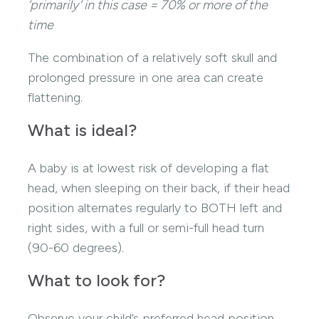
‘primarily’ in this case = 70% or more of the
time
The combination of a relatively soft skull and
prolonged pressure in one area can create
flattening.
What is ideal?
A baby is at lowest risk of developing a flat
head, when sleeping on their back, if their head
position alternates regularly to BOTH left and
right sides, with a full or semi-full head turn
(90-60 degrees).
What to look for?
Observe your child’s preferred head position