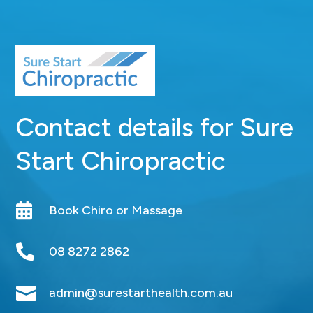
Contact details for Sure
Start Chiropractic

Book Chiro or Massage

08 8272 2862

admin@surestarthealth.com.au