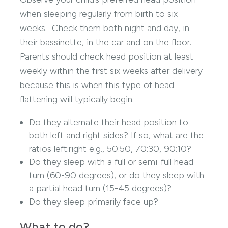
when sleeping regularly from birth to six
weeks. Check them both night and day, in
their bassinette, in the car and on the floor.
Parents should check head position at least
weekly within the first six weeks after delivery
because this is when this type of head
flattening will typically begin.
Do they alternate their head position to
both left and right sides? If so, what are the
ratios left:right e.g., 50:50, 70:30, 90:10?
Do they sleep with a full or semi-full head
turn (60-90 degrees), or do they sleep with
a partial head turn (15-45 degrees)?
Do they sleep primarily face up?
What to do?