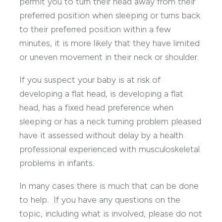
permit you to turn their head away from their
preferred position when sleeping or turns back
to their preferred position within a few
minutes, it is more likely that they have limited
or uneven movement in their neck or shoulder.
If you suspect your baby is at risk of
developing a flat head, is developing a flat
head, has a fixed head preference when
sleeping or has a neck turning problem pleased
have it assessed without delay by a health
professional experienced with musculoskeletal
problems in infants.
In many cases there is much that can be done
to help. If you have any questions on the
topic, including what is involved, please do not