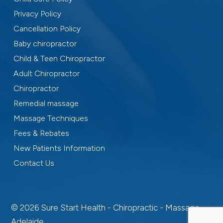
Privacy Policy
Cancellation Policy
Baby chiropractor
Child & Teen Chiropractor
Adult Chiropractor
Chiropractor
Remedial massage
Massage Techniques
Fees & Rebates
New Patients Information
Contact Us
© 2026 Sure Start Health - Chiropractic - Massage -
Adelaide