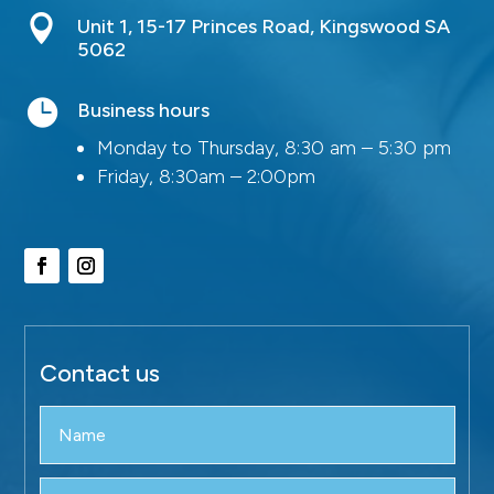

Unit 1, 15-17 Princes Road, Kingswood SA
5062

Business hours
Monday to Thursday, 8:30 am – 5:30 pm
Friday, 8:30am – 2:00pm
Contact us