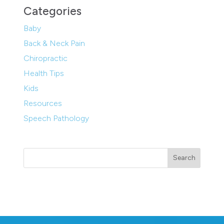
Categories
Baby
Back & Neck Pain
Chiropractic
Health Tips
Kids
Resources
Speech Pathology
Search