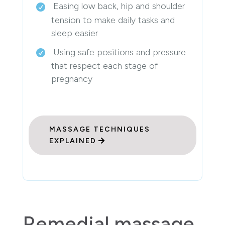
Easing low back, hip and shoulder
tension to make daily tasks and
sleep easier
Using safe positions and pressure
that respect each stage of
pregnancy
MASSAGE TECHNIQUES
EXPLAINED
Remedial massage