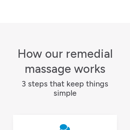
How our remedial
massage works
3 steps that keep things
simple
