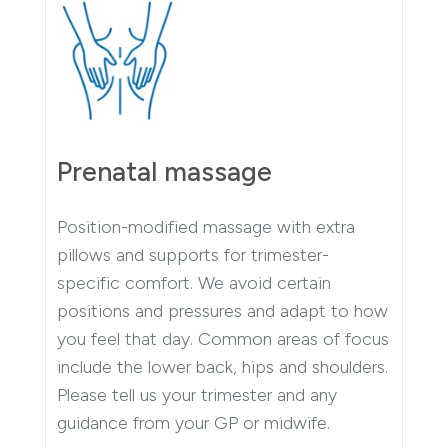
Prenatal massage
Position-modified massage with extra
pillows and supports for trimester-
specific comfort. We avoid certain
positions and pressures and adapt to how
you feel that day. Common areas of focus
include the lower back, hips and shoulders.
Please tell us your trimester and any
guidance from your GP or midwife.