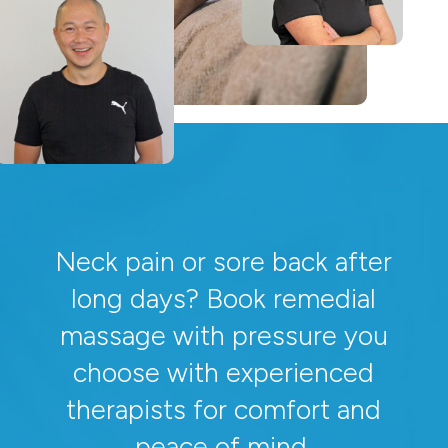
Neck pain or sore back after
long days? Book remedial
massage with pressure you
choose with experienced
therapists for comfort and
peace of mind.