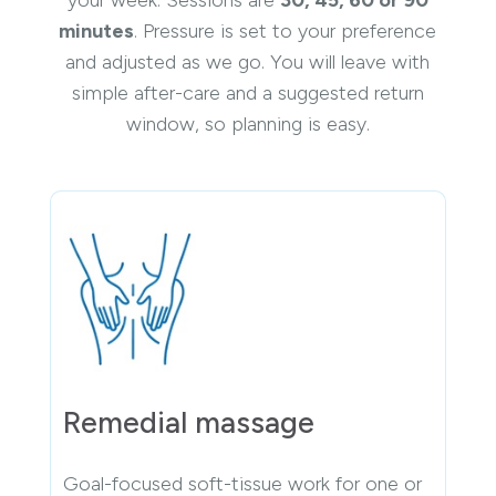
your week. Sessions are
30, 45, 60 or 90
minutes
. Pressure is set to your preference
and adjusted as we go. You will leave with
simple after-care and a suggested return
window, so planning is easy.
Remedial massage
Goal-focused soft-tissue work for one or