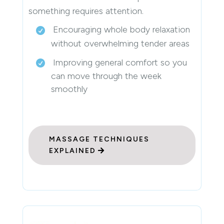
something requires attention.
Encouraging whole body relaxation
without overwhelming tender areas
Improving general comfort so you
can move through the week
smoothly
MASSAGE TECHNIQUES
EXPLAINED