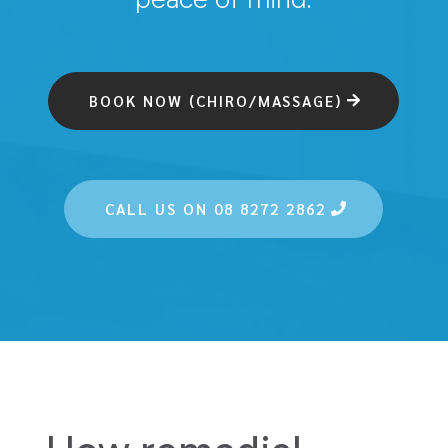
BOOK NOW (CHIRO/MASSAGE)
CALL US ON 08 8272 2862