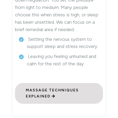
from light to medium. Many people
choose this when stress is high, or sleep
has been unsettled. We can focus on a
brief remedial area if needed.
Settling the nervous system to
support sleep and stress recovery
Leaving you feeling unhurried and
calm for the rest of the day
MASSAGE TECHNIQUES
EXPLAINED