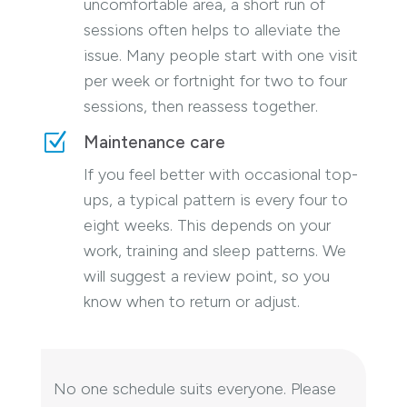
uncomfortable area, a short run of
sessions often helps to alleviate the
issue. Many people start with one visit
per week or fortnight for two to four
sessions, then reassess together.
Z
Maintenance care
If you feel better with occasional top-
ups, a typical pattern is every four to
eight weeks. This depends on your
work, training and sleep patterns. We
will suggest a review point, so you
know when to return or adjust.
No one schedule suits everyone. Please