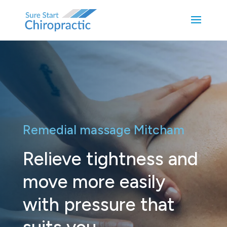
Remedial massage Mitcham
Relieve tightness and
move more easily
with pressure that