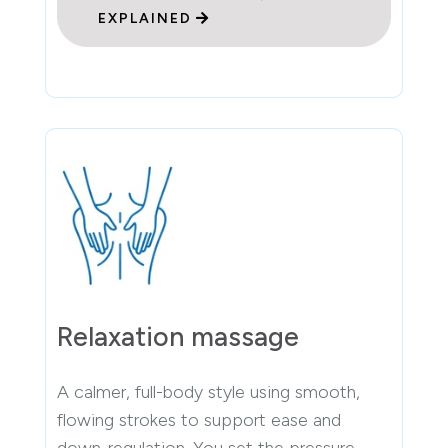
EXPLAINED
Relaxation massage
A calmer, full-body style using smooth,
flowing strokes to support ease and
down-regulation. You set the pressure