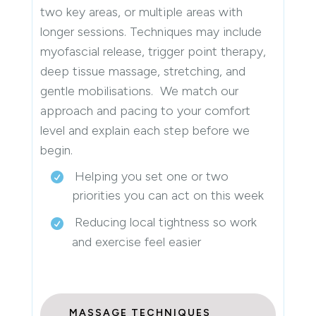
two key areas, or multiple areas with
longer sessions. Techniques may include
myofascial release, trigger point therapy,
deep tissue massage, stretching, and
gentle mobilisations. We match our
approach and pacing to your comfort
level and explain each step before we
begin.
Helping you set one or two
priorities you can act on this week
Reducing local tightness so work
and exercise feel easier
MASSAGE TECHNIQUES