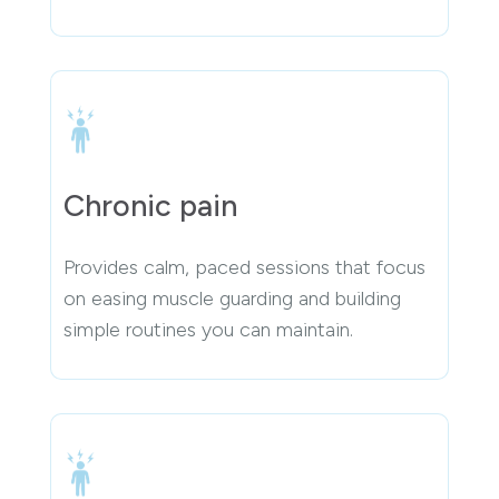
Chronic pain
Provides calm, paced sessions that focus
on easing muscle guarding and building
simple routines you can maintain.