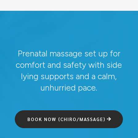
Prenatal massage set up for
comfort and safety with side
lying supports and a calm,
unhurried pace.
BOOK NOW (CHIRO/MASSAGE)