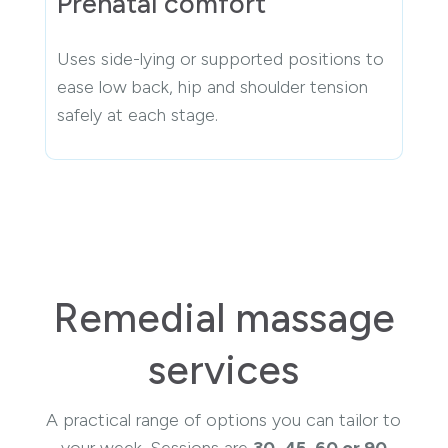
Prenatal comfort
Uses side-lying or supported positions to
ease low back, hip and shoulder tension
safely at each stage.
Remedial massage
services
A practical range of options you can tailor to