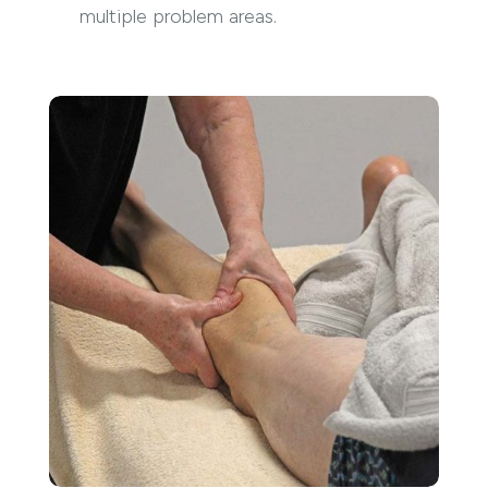
multiple problem areas.