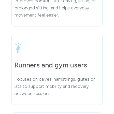
Improves comfort after driving, lifting, or
prolonged sitting, and helps everyday
movement feel easier.
Runners and gym users
Focuses on calves, hamstrings, glutes or
lats to support mobility and recovery
between sessions.