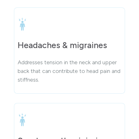
Headaches & migraines
Addresses tension in the neck and upper
back that can contribute to head pain and
stiffness.