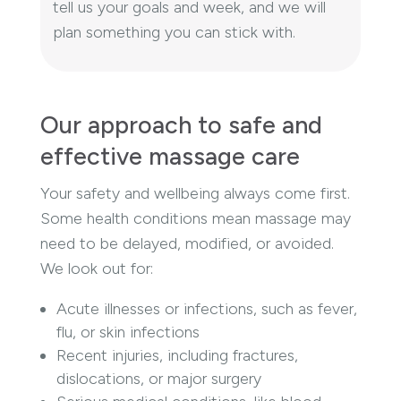
tell us your goals and week, and we will
plan something you can stick with.
Our approach to safe and
effective massage care
Your safety and wellbeing always come first.
Some health conditions mean massage may
need to be delayed, modified, or avoided.
We look out for:
Acute illnesses or infections, such as fever,
flu, or skin infections
Recent injuries, including fractures,
dislocations, or major surgery