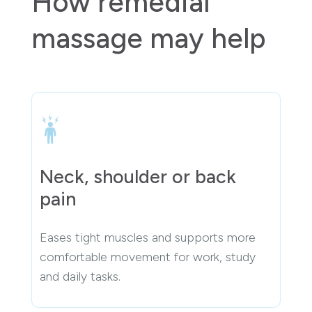
How remedial
massage may help
Neck, shoulder or back
pain
Eases tight muscles and supports more
comfortable movement for work, study
and daily tasks.