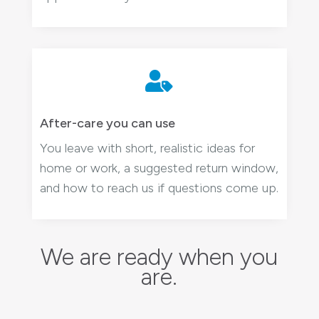

After-care you can use
You leave with short, realistic ideas for
home or work, a suggested return window,
and how to reach us if questions come up.
We are ready when you
are.