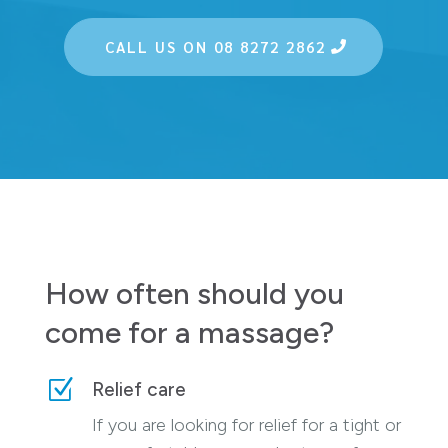
CALL US ON 08 8272 2862
How often should you
come for a massage?
Z
Relief care
If you are looking for relief for a tight or