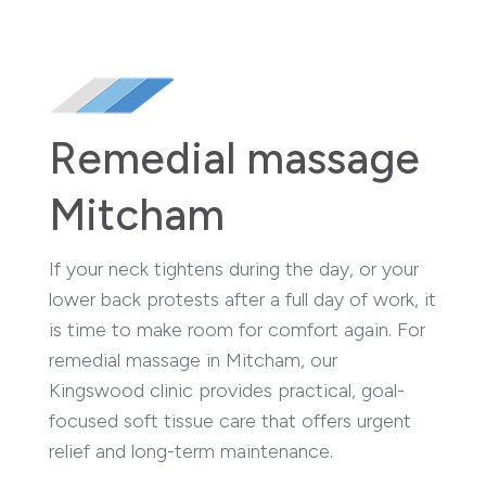
Remedial massage
Mitcham
If your neck tightens during the day, or your
lower back protests after a full day of work, it
is time to make room for comfort again. For
remedial massage in Mitcham, our
Kingswood clinic provides practical, goal-
focused soft tissue care that offers urgent
relief and long-term maintenance.