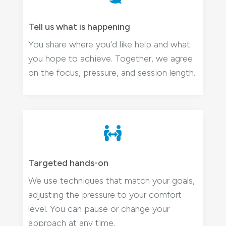
Tell us what is happening
You share where you’d like help and what
you hope to achieve. Together, we agree
on the focus, pressure, and session length.

Targeted hands-on
We use techniques that match your goals,
adjusting the pressure to your comfort
level. You can pause or change your
approach at any time.