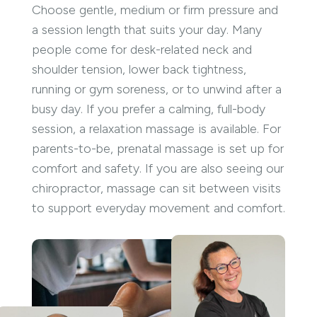
Choose gentle, medium or firm pressure and
a session length that suits your day. Many
people come for desk-related neck and
shoulder tension, lower back tightness,
running or gym soreness, or to unwind after a
busy day. If you prefer a calming, full-body
session, a relaxation massage is available. For
parents-to-be, prenatal massage is set up for
comfort and safety. If you are also seeing our
chiropractor, massage can sit between visits
to support everyday movement and comfort.