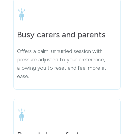
Busy carers and parents
Offers a calm, unhurried session with
pressure adjusted to your preference,
allowing you to reset and feel more at
ease.