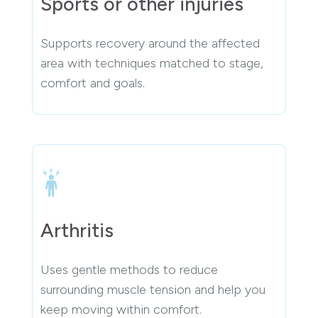
Sports or other injuries
Supports recovery around the affected
area with techniques matched to stage,
comfort and goals.
Arthritis
Uses gentle methods to reduce
surrounding muscle tension and help you
keep moving within comfort.