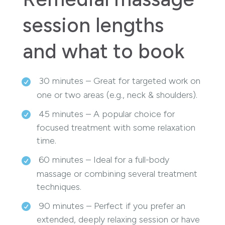
session lengths
and what to book
30 minutes – Great for targeted work on
one or two areas (e.g., neck & shoulders).
45 minutes – A popular choice for
focused treatment with some relaxation
time.
60 minutes – Ideal for a full-body
massage or combining several treatment
techniques.
90 minutes – Perfect if you prefer an
extended, deeply relaxing session or have