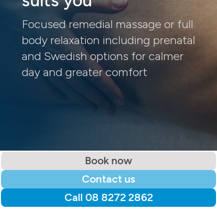
suits you
Focused remedial massage or full
body relaxation including prenatal
and Swedish options for calmer
day and greater comfort
Book now
Contact us
Call 08 8272 2862