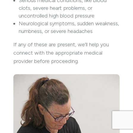
Serious medical conditions, like blood
clots, severe heart problems, or
uncontrolled high blood pressure
Neurological symptoms, sudden weakness,
numbness, or severe headaches
If any of these are present, we’ll help you
connect with the appropriate medical
provider before proceeding.