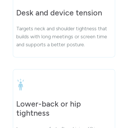
Desk and device tension
Targets neck and shoulder tightness that
builds with long meetings or screen time
and supports a better posture.
Lower-back or hip
tightness