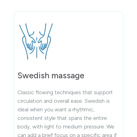
Swedish massage
Classic flowing techniques that support
circulation and overall ease. Swedish is
ideal when you want a rhythmic,
consistent style that spans the entire
body, with light to medium pressure. We
can add a brief focus on a specific area if