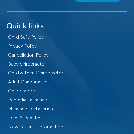
Quick links
Child Safe Policy
Privacy Policy
Cancellation Policy
Baby chiropractor
Child & Teen Chiropractor
Adult Chiropractor
Chiropractor
Remedial massage
Massage Techniques
Fees & Rebates
New Patients Information