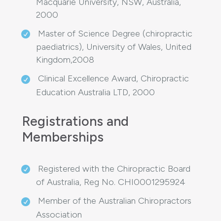
Macquarie University, NSW, Australia,
2000
Master of Science Degree (chiropractic
paediatrics), University of Wales, United
Kingdom,2008
Clinical Excellence Award, Chiropractic
Education Australia LTD, 2000
Registrations and
Memberships
Registered with the Chiropractic Board
of Australia, Reg No. CHI0001295924
Member of the Australian Chiropractors
Association