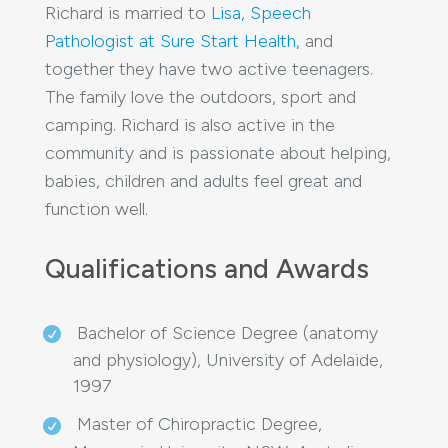
Richard is married to
Lisa, Speech
Pathologist at Sure Start Health
, and
together they have two active teenagers.
The family love the outdoors, sport and
camping. Richard is also active in the
community and is passionate about helping,
babies, children and adults feel great and
function well.
Qualifications and Awards
Bachelor of Science Degree (anatomy
and physiology), University of Adelaide,
1997
Master of Chiropractic Degree,