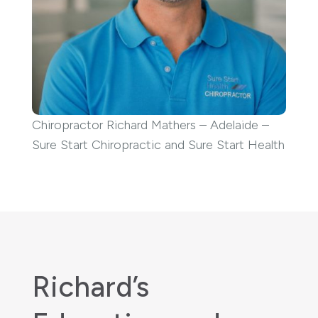
Chiropractor Richard Mathers – Adelaide –
Sure Start Chiropractic and Sure Start Health
Richard’s