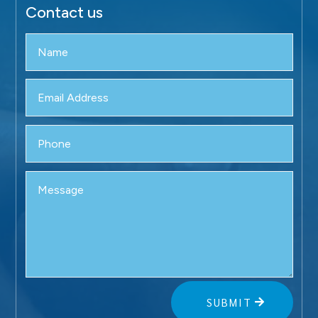
Contact us
SUBMIT