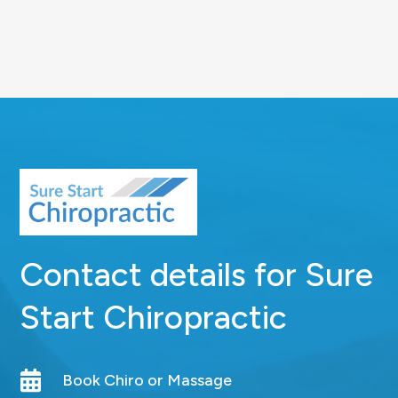
Contact details for Sure
Start Chiropractic

Book Chiro or Massage