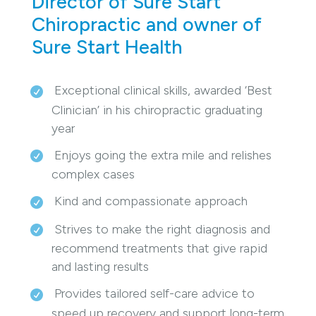
Director of Sure Start
Chiropractic and owner of
Sure Start Health
Exceptional clinical skills, awarded ‘Best
Clinician’ in his chiropractic graduating
year
Enjoys going the extra mile and relishes
complex cases
Kind and compassionate approach
Strives to make the right diagnosis and
recommend treatments that give rapid
and lasting results
Provides tailored self-care advice to
speed up recovery and support long-term