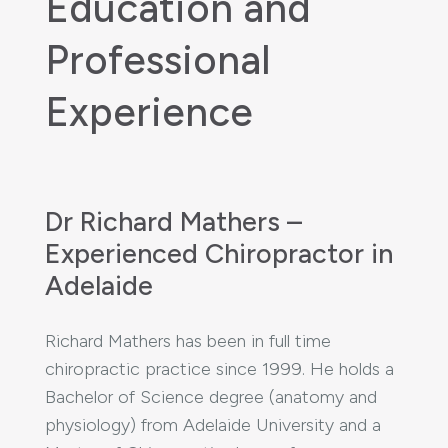
Education and
Professional
Experience
Dr Richard Mathers –
Experienced Chiropractor in
Adelaide
Richard Mathers has been in full time
chiropractic practice since 1999. He holds a
Bachelor of Science degree (anatomy and
physiology) from Adelaide University and a