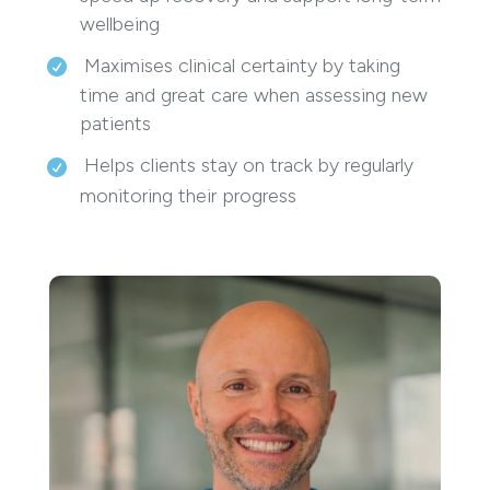
wellbeing
Maximises clinical certainty by taking
time and great care when assessing new
patients
Helps clients stay on track by regularly
monitoring their progress