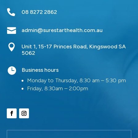

08 8272 2862

admin@surestarthealth.com.au

Unit 1, 15-17 Princes Road, Kingswood SA
5062

Business hours
Monday to Thursday, 8:30 am – 5:30 pm
Friday, 8:30am – 2:00pm