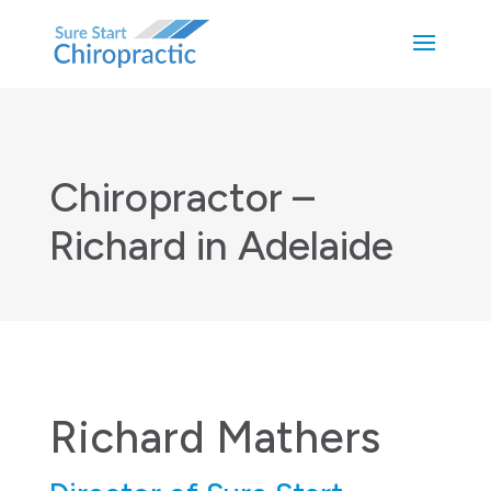
Chiropractor –
Richard in Adelaide
Richard Mathers