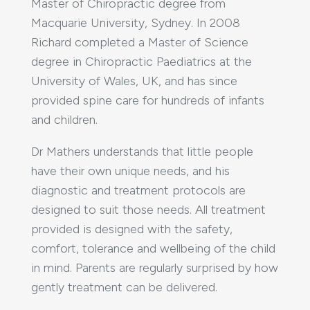
Master of Chiropractic degree from
Macquarie University, Sydney. In 2008
Richard completed a Master of Science
degree in Chiropractic Paediatrics at the
University of Wales, UK, and has since
provided spine care for hundreds of infants
and children.
Dr Mathers understands that little people
have their own unique needs, and his
diagnostic and treatment protocols are
designed to suit those needs. All treatment
provided is designed with the safety,
comfort, tolerance and wellbeing of the child
in mind. Parents are regularly surprised by how
gently treatment can be delivered.