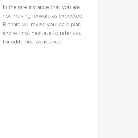
In the rare instance that you are
not moving forward as expected,
Richard will revise your care plan
and will not hesitate to refer you
for additional assistance.