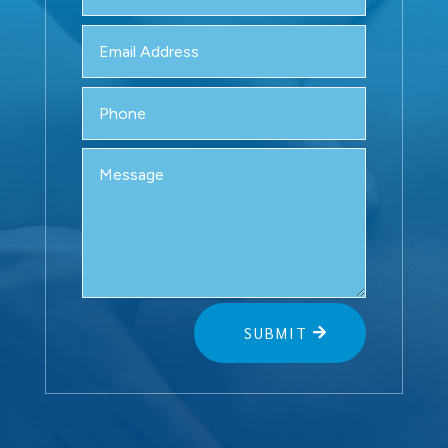
SUBMIT