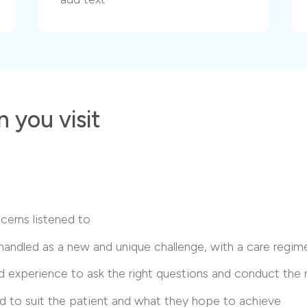
 you visit
cerns listened to
 handled as a new and unique challenge, with a care regi
 experience to ask the right questions and conduct the ri
red to suit the patient and what they hope to achieve