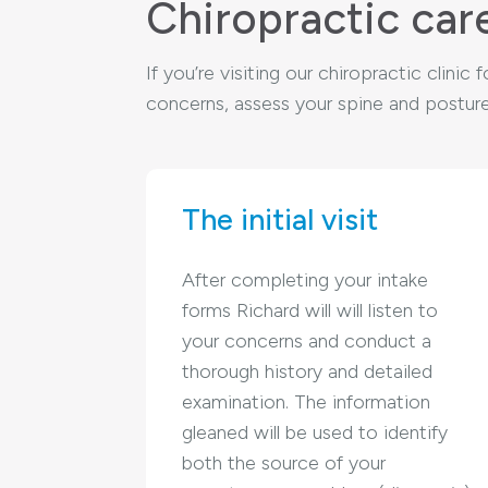
Chiropractic car
If you’re visiting our chiropractic clini
concerns, assess your spine and posture,
The initial visit
After completing your intake
forms Richard will will listen to
your concerns and conduct a
thorough history and detailed
examination. The information
gleaned will be used to identify
both the source of your