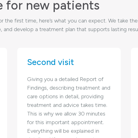
e for new patients
c for the first time, here’s what you can expect. We take t
 and develop a treatment plan that supports lasting resul
Second visit
Giving you a detailed Report of
Findings, describing treatment and
care options in detail, providing
treatment and advice takes time.
This is why we allow 30 minutes
for this important appointment.
Everything will be explained in