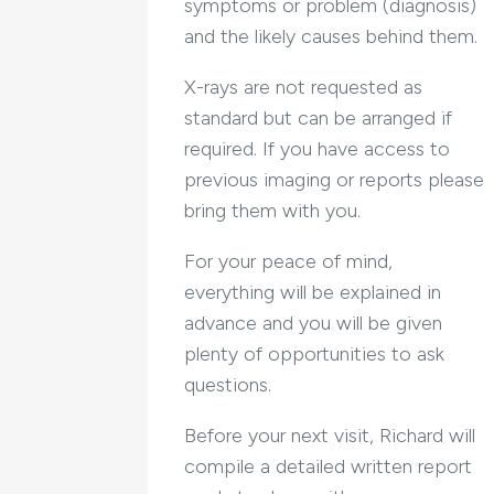
symptoms or problem (diagnosis)
and the likely causes behind them.
X-rays are not requested as
standard but can be arranged if
required. If you have access to
previous imaging or reports please
bring them with you.
For your peace of mind,
everything will be explained in
advance and you will be given
plenty of opportunities to ask
questions.
Before your next visit, Richard will
compile a detailed written report