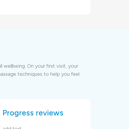
ellbeing. On your first visit, your
massage techniques to help you feel
Progress reviews
add text