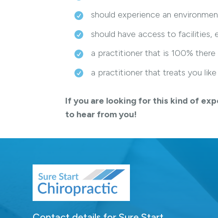
should experience an environmen
should have access to facilities
a practitioner that is 100% there
a practitioner that treats you li
If you are looking for this kind of 
to hear from you!
Contact details for Sure Start