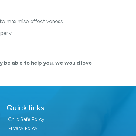
 to maximise effectiveness
perly
y be able to help you, we would love
Quick links
Child Safe Policy
Privacy Policy