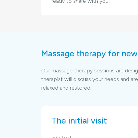
ready to share with you.
Massage therapy for new 
Our massage therapy sessions are designe
therapist will discuss your needs and 
relaxed and restored.
The initial visit
add text