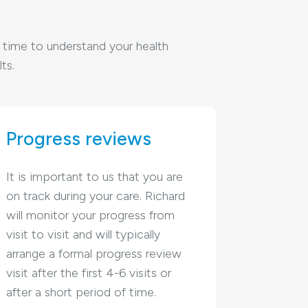
he time to understand your health
ts.
Progress reviews
It is important to us that you are
on track during your care. Richard
will monitor your progress from
visit to visit and will typically
arrange a formal progress review
visit after the first 4-6 visits or
after a short period of time.