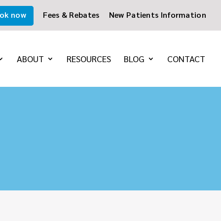
ok now
Fees & Rebates
New Patients Information
ABOUT
RESOURCES
BLOG
CONTACT