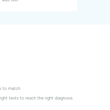
me to match
ght tests to reach the right diagnosis