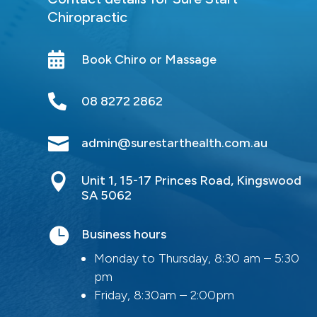
Chiropractic

Book Chiro or Massage

08 8272 2862

admin@surestarthealth.com.au

Unit 1, 15-17 Princes Road, Kingswood
SA 5062

Business hours
Monday to Thursday, 8:30 am – 5:30
pm
Friday, 8:30am – 2:00pm