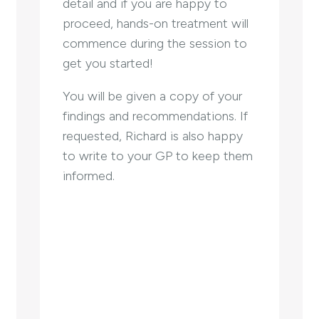
detail and if you are happy to
proceed, hands-on treatment will
commence during the session to
get you started!
You will be given a copy of your
findings and recommendations. If
requested, Richard is also happy
to write to your GP to keep them
informed.