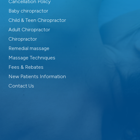
Cancellation Policy
Baby chiropractor
Child & Teen Chiropractor
Adult Chiropractor
Chiropractor
Remedial massage
Massage Techniques
Fees & Rebates
New Patients Information
Contact Us