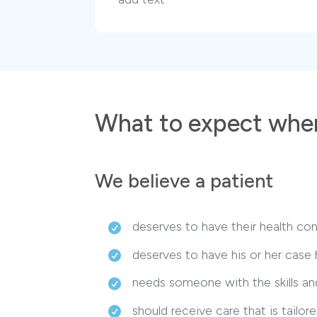
What to expect when
We believe a patient
deserves to have their health con
deserves to have his or her case
needs someone with the skills and
should receive care that is tailo