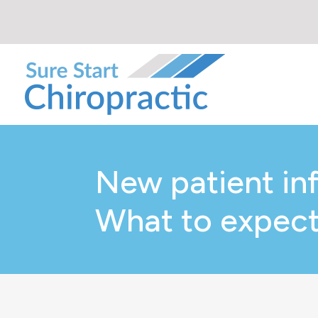
New patient in
What to expect