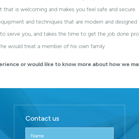
t that is welcoming and makes you feel safe and secure
, equipment and techniques that are modern and designed
 to serve you, and takes the time to get the job done pro
ke he would treat a member of his own family
experience or would like to know more about how we ma
Contact us