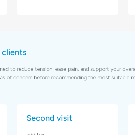
clients
d to reduce tension, ease pain, and support your overall w
areas of concern before recommending the most suitable 
Second visit
add text