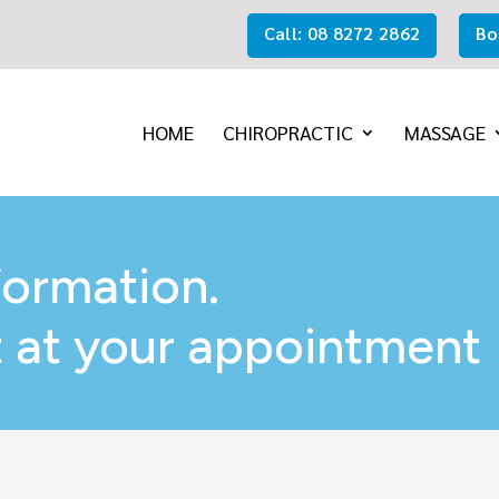
Call: 08 8272 2862
Bo
HOME
CHIROPRACTIC
MASSAGE
formation.
 at your appointment