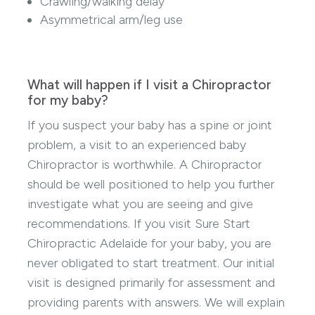
Crawling/walking delay
Asymmetrical arm/leg use
What will happen if I visit a Chiropractor
for my baby?
If you suspect your baby has a spine or joint
problem, a visit to an experienced baby
Chiropractor is worthwhile. A Chiropractor
should be well positioned to help you further
investigate what you are seeing and give
recommendations. If you visit Sure Start
Chiropractic Adelaide for your baby, you are
never obligated to start treatment. Our initial
visit is designed primarily for assessment and
providing parents with answers. We will explain