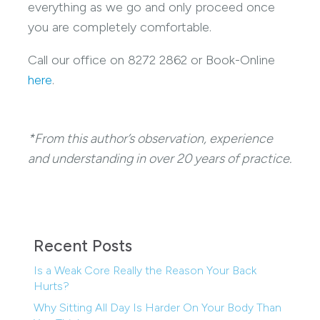
everything as we go and only proceed once
you are completely comfortable.
Call our office on 8272 2862 or Book-Online
here
.
*From this author’s observation, experience
and understanding in over 20 years of practice.
Recent Posts
Is a Weak Core Really the Reason Your Back
Hurts?
Why Sitting All Day Is Harder On Your Body Than