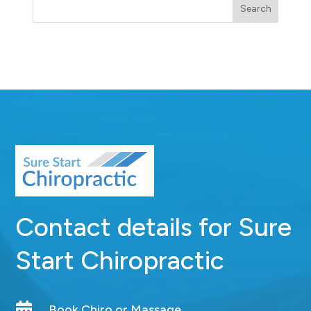
Search
Contact details for Sure
Start Chiropractic

Book Chiro or Massage