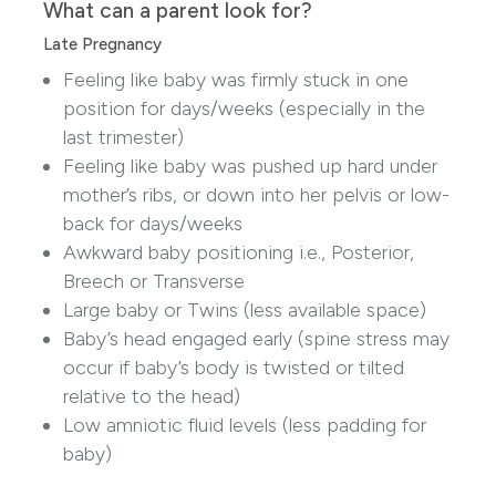
What can a parent look for?
Late Pregnancy
Feeling like baby was firmly stuck in one
position for days/weeks (especially in the
last trimester)
Feeling like baby was pushed up hard under
mother’s ribs, or down into her pelvis or low-
back for days/weeks
Awkward baby positioning i.e., Posterior,
Breech or Transverse
Large baby or Twins (less available space)
Baby’s head engaged early (spine stress may
occur if baby’s body is twisted or tilted
relative to the head)
Low amniotic fluid levels (less padding for
baby)