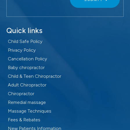
Quick links
Child Safe Policy
Privacy Policy
Cancellation Policy
Baby chiropractor
Child & Teen Chiropractor
Adult Chiropractor
Chiropractor
Remedial massage
Massage Techniques
Fees & Rebates
New Patients Information