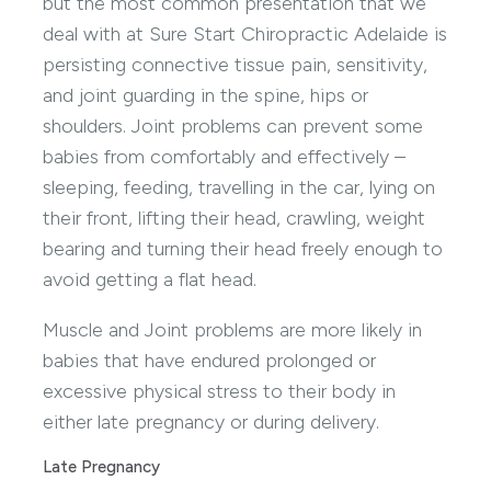
but the most common presentation that we
deal with at Sure Start Chiropractic Adelaide is
persisting connective tissue pain, sensitivity,
and joint guarding in the spine, hips or
shoulders. Joint problems can prevent some
babies from comfortably and effectively –
sleeping, feeding, travelling in the car, lying on
their front, lifting their head, crawling, weight
bearing and turning their head freely enough to
avoid getting a flat head.
Muscle and Joint problems are more likely in
babies that have endured prolonged or
excessive physical stress to their body in
either late pregnancy or during delivery.
Late Pregnancy