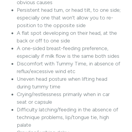
obvious causes
Persistent head turn, or head tilt, to one side;
especially one that won’t allow you to re-
position to the opposite side
A flat spot developing on their head, at the
back or off to one side
A one-sided breast-feeding preference,
especially if milk flow is the same both sides
Discomfort with Tummy Time, in absence of
reflux/excessive wind etc
Uneven head posture when lifting head
during tummy time
Crying/restlessness primarily when in car
seat or capsule
Difficulty latching/feeding in the absence of
technique problems, lip/tongue tie, high
palate