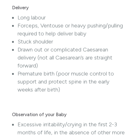
Delivery
Long labour
Forceps, Ventouse or heavy pushing/pulling
required to help deliver baby
Stuck shoulder
Drawn out or complicated Caesarean
delivery (not all Caesarean’s are straight
forward)
Premature birth (poor muscle control to
support and protect spine in the early
weeks after birth)
Observation of your Baby
Excessive irritability/crying in the first 2-3
months of life, in the absence of other more