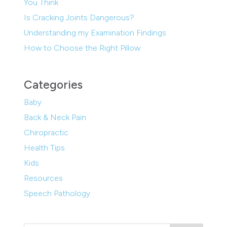
You Think
Is Cracking Joints Dangerous?
Understanding my Examination Findings
How to Choose the Right Pillow
Categories
Baby
Back & Neck Pain
Chiropractic
Health Tips
Kids
Resources
Speech Pathology