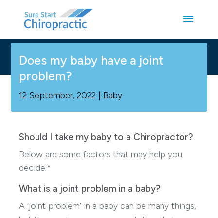
Does my baby have a joint
problem?
12 September, 2022
|
Baby
Should I take my baby to a Chiropractor?
Below are some factors that may help you
decide.*
What is a joint problem in a baby?
A ‘joint problem’ in a baby can be many things,