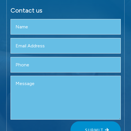
Contact us
SUBMIT