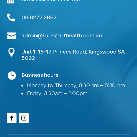

08 8272 2862

admin@surestarthealth.com.au

Unit 1, 15-17 Princes Road, Kingswood SA
5062

Business hours
Monday to Thursday, 8:30 am – 5:30 pm
Friday, 8:30am – 2:00pm