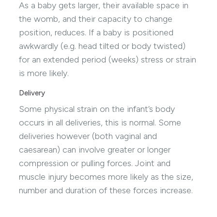
As a baby gets larger, their available space in
the womb, and their capacity to change
position, reduces. If a baby is positioned
awkwardly (e.g. head tilted or body twisted)
for an extended period (weeks) stress or strain
is more likely.
Delivery
Some physical strain on the infant’s body
occurs in all deliveries, this is normal. Some
deliveries however (both vaginal and
caesarean) can involve greater or longer
compression or pulling forces. Joint and
muscle injury becomes more likely as the size,
number and duration of these forces increase.